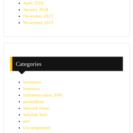
April 2024
January 2024
December 2023
November 2023
Categories
beasisiwa
beasiswa
Indonesia emas 2045
pendidikan
Sekolah Dasar
Sekolah Seni
slot
Uncategorized