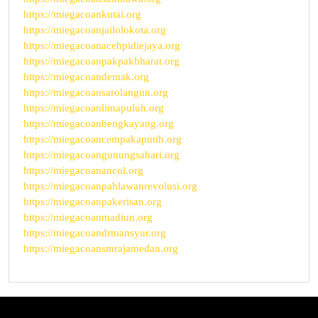
https://miegacoankutai.org
https://miegacoanjailolokota.org
https://miegacoanacehpidiejaya.org
https://miegacoanpakpakbharat.org
https://miegacoandemak.org
https://miegacoansarolangun.org
https://miegacoanlimapuluh.org
https://miegacoanbengkayang.org
https://miegacoancempakaputih.org
https://miegacoangunungsahari.org
https://miegacoanancol.org
https://miegacoanpahlawanrevolusi.org
https://miegacoanpakerisan.org
https://miegacoanmadiun.org
https://miegacoandrmansyur.org
https://miegacoansmrajamedan.org