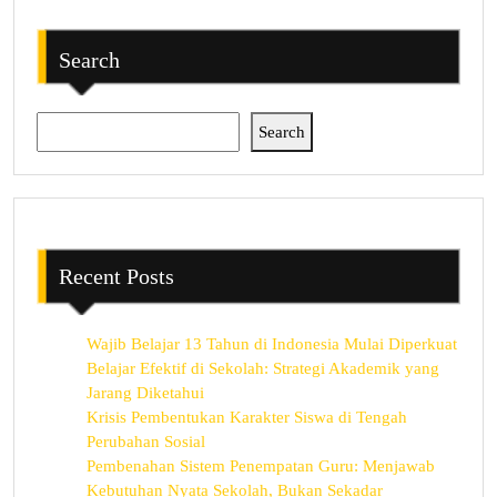
Search
Search
Recent Posts
Wajib Belajar 13 Tahun di Indonesia Mulai Diperkuat
Belajar Efektif di Sekolah: Strategi Akademik yang
Jarang Diketahui
Krisis Pembentukan Karakter Siswa di Tengah
Perubahan Sosial
Pembenahan Sistem Penempatan Guru: Menjawab
Kebutuhan Nyata Sekolah, Bukan Sekadar