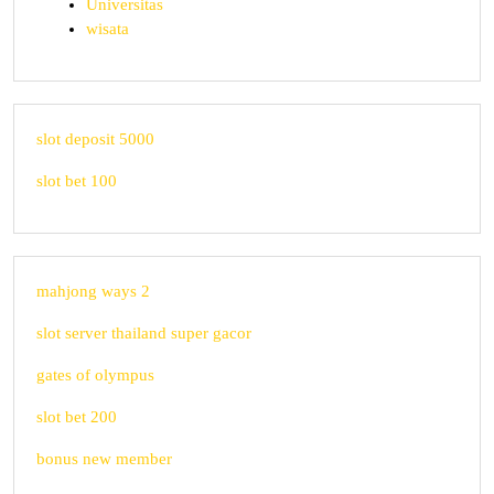
Universitas
wisata
slot deposit 5000
slot bet 100
mahjong ways 2
slot server thailand super gacor
gates of olympus
slot bet 200
bonus new member