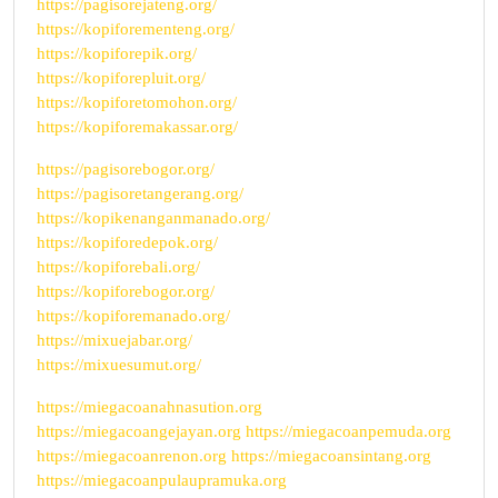
https://pagisorejateng.org/
https://kopiforementeng.org/
https://kopiforepik.org/
https://kopiforepluit.org/
https://kopiforetomohon.org/
https://kopiforemakassar.org/
https://pagisorebogor.org/
https://pagisoretangerang.org/
https://kopikenanganmanado.org/
https://kopiforedepok.org/
https://kopiforebali.org/
https://kopiforebogor.org/
https://kopiforemanado.org/
https://mixuejabar.org/
https://mixuesumut.org/
https://miegacoanahnasution.org
https://miegacoangejayan.org
https://miegacoanpemuda.org
https://miegacoanrenon.org
https://miegacoansintang.org
https://miegacoanpulaupramuka.org