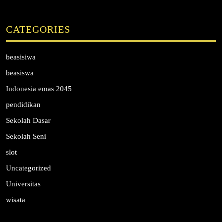
CATEGORIES
beasisiwa
beasiswa
Indonesia emas 2045
pendidikan
Sekolah Dasar
Sekolah Seni
slot
Uncategorized
Universitas
wisata