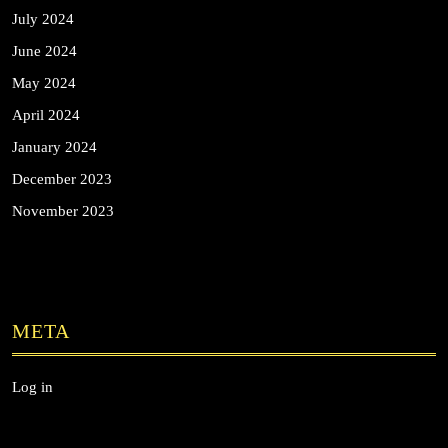
July 2024
June 2024
May 2024
April 2024
January 2024
December 2023
November 2023
META
Log in