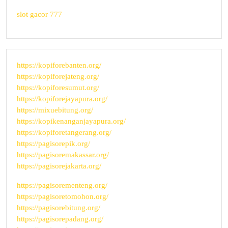
slot gacor 777
https://kopiforebanten.org/
https://kopiforejateng.org/
https://kopiforesumut.org/
https://kopiforejayapura.org/
https://mixuebitung.org/
https://kopikenanganjayapura.org/
https://kopiforetangerang.org/
https://pagisorepik.org/
https://pagisoremakassar.org/
https://pagisorejakarta.org/
https://pagisorementeng.org/
https://pagisoretomohon.org/
https://pagisorebitung.org/
https://pagisorepadang.org/