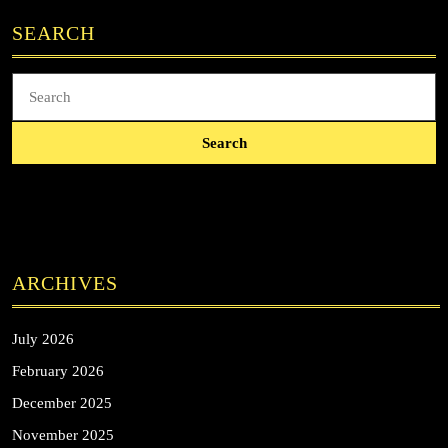
SEARCH
Search
for:
ARCHIVES
July 2026
February 2026
December 2025
November 2025