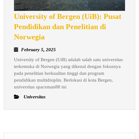
University of Bergen (UiB): Pusat
Pendidikan dan Penelitian di
University
Norwegia
of
February
February 5, 2025
Bergen
5,
University of Bergen (UiB) adalah salah satu universitas
(UiB):
2025
terkemuka di Norwegia yang dikenal dengan fokusnya
Pusat
pada penelitian berkualitas tinggi dan program
Pendidikan
pendidikan multidisiplin. Berlokasi di kota Bergen,
dan
universitas spaceman88 ini
Penelitian
Universitas
di
Norwegia