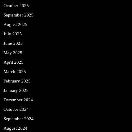
October 2025
September 2025
August 2025
July 2025
June 2025
May 2025
April 2025
March 2025
February 2025
January 2025
December 2024
October 2024
September 2024
August 2024