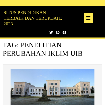
Skip
to
SITUS PENDIDIKAN
content
Ope
TERBAIK DAN TERUPDATE
2023
But
TAG:
PENELITIAN
PERUBAHAN IKLIM UIB