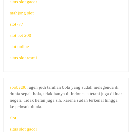
situs slot gacor
mahjong slot
slot777
slot bet 200
slot online
situs slot resmi
sbobet88
, agen judi taruhan bola yang sudah melegenda di
dunia sepak bola, tidak hanya di Indonesia tetapi juga di luar
negeri. Tidak heran juga sih, karena sudah terkenal hingga
ke pelosok dunia.
slot
situs slot gacor