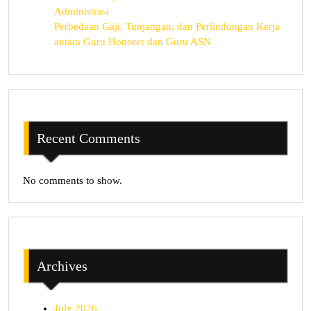
Administrasi
Perbedaan Gaji, Tunjangan, dan Perlindungan Kerja
antara Guru Honorer dan Guru ASN
Recent Comments
No comments to show.
Archives
July 2026