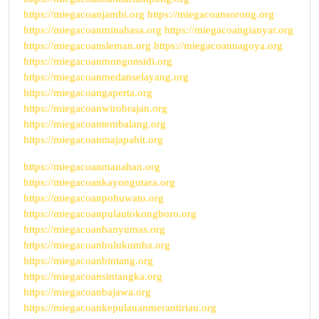
https://miegacoanjambi.org
https://miegacoansorong.org
https://miegacoanminahasa.org
https://miegacoangianyar.org
https://miegacoansleman.org
https://miegacoannagoya.org
https://miegacoanmongonsidi.org
https://miegacoanmedanselayang.org
https://miegacoangaperta.org
https://miegacoanwirobrajan.org
https://miegacoantembalang.org
https://miegacoanmajapahit.org
https://miegacoanmanahan.org
https://miegacoankayongutara.org
https://miegacoanpohuwato.org
https://miegacoanpulautokongboro.org
https://miegacoanbanyumas.org
https://miegacoanbulukumba.org
https://miegacoanbintang.org
https://miegacoansintangka.org
https://miegacoanbajawa.org
https://miegacoankepulauanmerantiriau.org