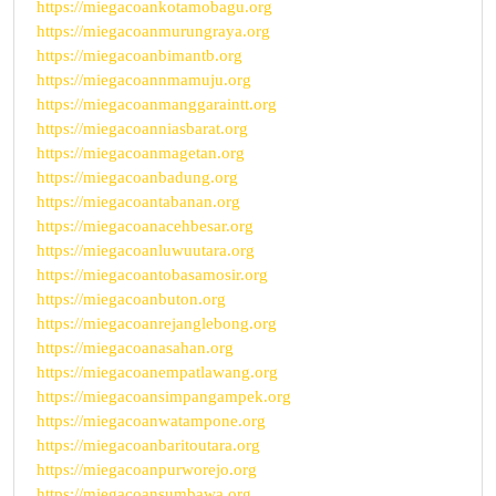
https://miegacoankotamobagu.org
https://miegacoanmurungraya.org
https://miegacoanbimantb.org
https://miegacoannmamuju.org
https://miegacoanmanggaraintt.org
https://miegacoanniasbarat.org
https://miegacoanmagetan.org
https://miegacoanbadung.org
https://miegacoantabanan.org
https://miegacoanacehbesar.org
https://miegacoanluwuutara.org
https://miegacoantobasamosir.org
https://miegacoanbuton.org
https://miegacoanrejanglebong.org
https://miegacoanasahan.org
https://miegacoanempatlawang.org
https://miegacoansimpangampek.org
https://miegacoanwatampone.org
https://miegacoanbaritoutara.org
https://miegacoanpurworejo.org
https://miegacoansumbawa.org