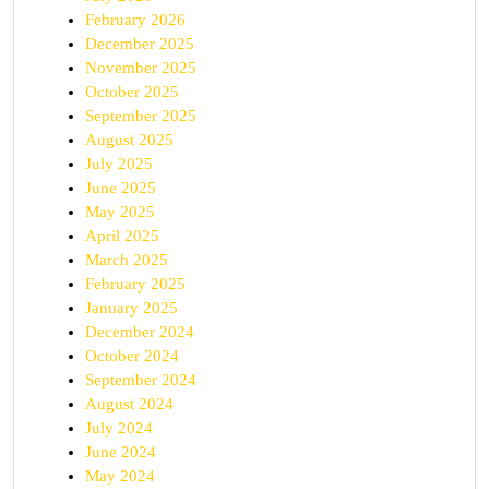
February 2026
December 2025
November 2025
October 2025
September 2025
August 2025
July 2025
June 2025
May 2025
April 2025
March 2025
February 2025
January 2025
December 2024
October 2024
September 2024
August 2024
July 2024
June 2024
May 2024