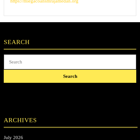
https://miegacoansmrajamedan.org
SEARCH
Search
for:
ARCHIVES
July 2026