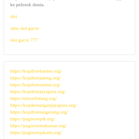
ke pelosok dunia.
slot
situs slot gacor
slot gacor 777
https://kopiforebanten.org/
https://kopiforejateng.org/
https://kopiforesumut.org/
https://kopiforejayapura.org/
https://mixuebitung.org/
https://kopikenanganjayapura.org/
https://kopiforetangerang.org/
https://pagisorepik.org/
https://pagisoremakassar.org/
https://pagisorejakarta.org/