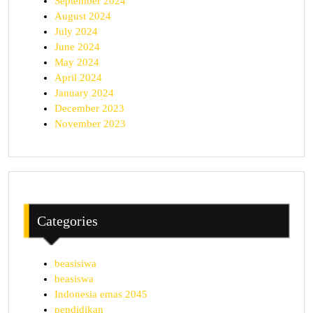
September 2024
August 2024
July 2024
June 2024
May 2024
April 2024
January 2024
December 2023
November 2023
Categories
beasisiwa
beasiswa
Indonesia emas 2045
pendidikan