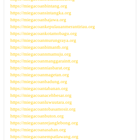
https://miegacoanbintang.org
https://miegacoansintangka.org
https://miegacoanbajawa.org
https://miegacoankepulauanmerantiriau.org
https://miegacoankotamobagu.org
https://miegacoanmurungraya.org
https://miegacoanbimantb.org
https://miegacoannmamuju.org
https://miegacoanmanggaraintt.org
https://miegacoanniasbarat.org
https://miegacoanmagetan.org
https://miegacoanbadung.org
https://miegacoantabanan.org
https://miegacoanacehbesar.org
https://miegacoanluwuutara.org
https://miegacoantobasamosir.org
https://miegacoanbuton.org
https://miegacoanrejanglebong.org
https://miegacoanasahan.org
https://miegacoanempatlawang.org