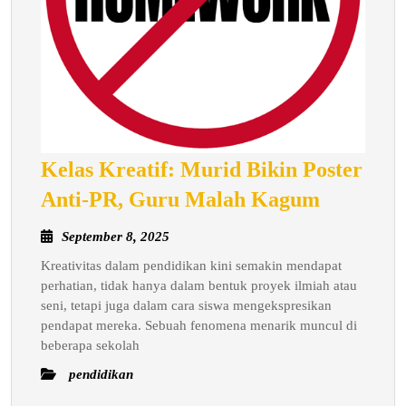
Kelas Kreatif: Murid Bikin Poster
Kelas
Anti-PR, Guru Malah Kagum
Kreatif:
September
September 8, 2025
Murid
8,
Kreativitas dalam pendidikan kini semakin mendapat
Bikin
2025
perhatian, tidak hanya dalam bentuk proyek ilmiah atau
Poster
seni, tetapi juga dalam cara siswa mengekspresikan
Anti-
pendapat mereka. Sebuah fenomena menarik muncul di
PR,
beberapa sekolah
Guru
pendidikan
Malah