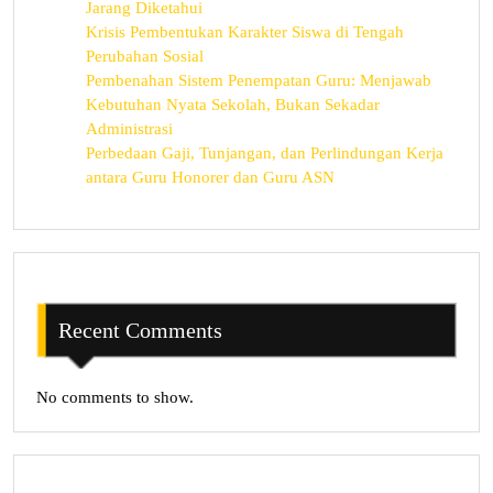
Jarang Diketahui
Krisis Pembentukan Karakter Siswa di Tengah
Perubahan Sosial
Pembenahan Sistem Penempatan Guru: Menjawab
Kebutuhan Nyata Sekolah, Bukan Sekadar
Administrasi
Perbedaan Gaji, Tunjangan, dan Perlindungan Kerja
antara Guru Honorer dan Guru ASN
Recent Comments
No comments to show.