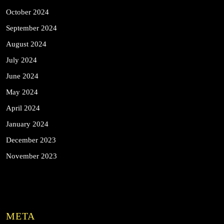
October 2024
September 2024
August 2024
July 2024
June 2024
May 2024
April 2024
January 2024
December 2023
November 2023
META