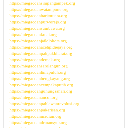
https://miegacoansimpangampek.org
https://miegacoanwatampone.org
https://miegacoanbaritoutara.org
https://miegacoanpurworejo.org
https://miegacoansumbawa.org
https://miegacoankutai.org
https://miegacoanjailolokota.org
https://miegacoanacehpidiejaya.org
https://miegacoanpakpakbharat.org
https://miegacoandemak.org
https://miegacoansarolangun.org
https://miegacoanlimapuluh.org
https://miegacoanbengkayang.org
https://miegacoancempakaputih.org
https://miegacoangunungsahari.org
https://miegacoanancol.org
https://miegacoanpahlawanrevolusi.org
https://miegacoanpakerisan.org
https://miegacoanmadiun.org
https://miegacoandrmansyur.org