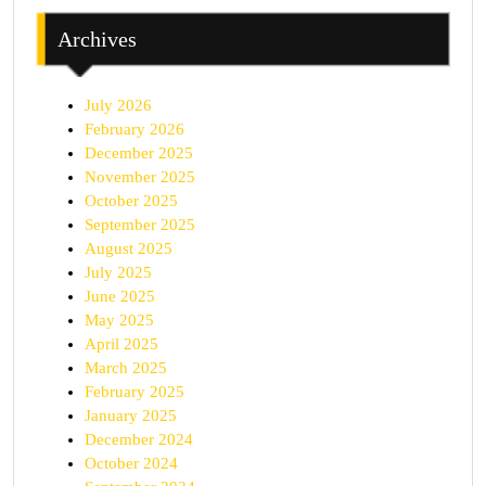
Archives
July 2026
February 2026
December 2025
November 2025
October 2025
September 2025
August 2025
July 2025
June 2025
May 2025
April 2025
March 2025
February 2025
January 2025
December 2024
October 2024