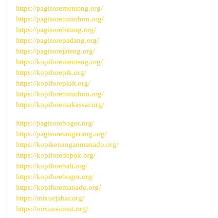
https://pagisorementeng.org/
https://pagisoretomohon.org/
https://pagisorebitung.org/
https://pagisorepadang.org/
https://pagisorejateng.org/
https://kopiforementeng.org/
https://kopiforepik.org/
https://kopiforepluit.org/
https://kopiforetomohon.org/
https://kopiforemakassar.org/
https://pagisorebogor.org/
https://pagisoretangerang.org/
https://kopikenanganmanado.org/
https://kopiforedepok.org/
https://kopiforebali.org/
https://kopiforebogor.org/
https://kopiforemanado.org/
https://mixuejabar.org/
https://mixuesumut.org/