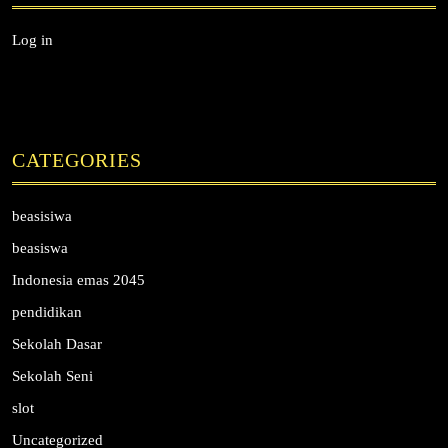
Log in
CATEGORIES
beasisiwa
beasiswa
Indonesia emas 2045
pendidikan
Sekolah Dasar
Sekolah Seni
slot
Uncategorized