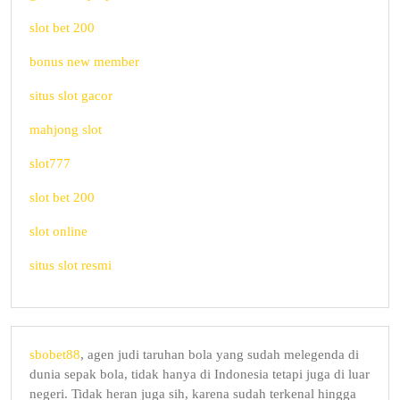
slot bet 200
bonus new member
situs slot gacor
mahjong slot
slot777
slot bet 200
slot online
situs slot resmi
sbobet88
, agen judi taruhan bola yang sudah melegenda di
dunia sepak bola, tidak hanya di Indonesia tetapi juga di luar
negeri. Tidak heran juga sih, karena sudah terkenal hingga