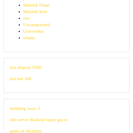
Sekolah Dasar
Sekolah Seni
slot
Uncategorized
Universitas
wisata
slot deposit 5000
slot bet 100
mahjong ways 2
slot server thailand super gacor
gates of olympus