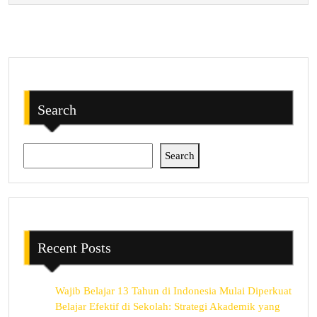
Kagum
Search
Search
Recent Posts
Wajib Belajar 13 Tahun di Indonesia Mulai Diperkuat
Belajar Efektif di Sekolah: Strategi Akademik yang