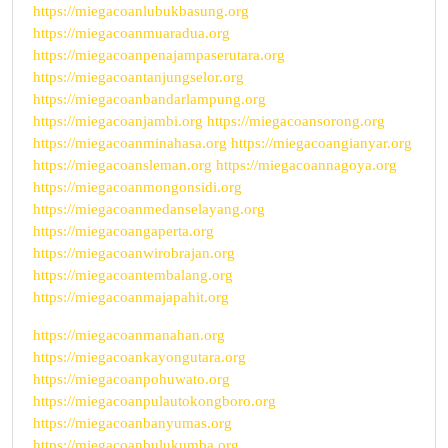
https://miegacoanlubukbasung.org
https://miegacoanmuaradua.org
https://miegacoanpenajampaserutara.org
https://miegacoantanjungselor.org
https://miegacoanbandarlampung.org
https://miegacoanjambi.org
https://miegacoansorong.org
https://miegacoanminahasa.org
https://miegacoangianyar.org
https://miegacoansleman.org
https://miegacoannagoya.org
https://miegacoanmongonsidi.org
https://miegacoanmedanselayang.org
https://miegacoangaperta.org
https://miegacoanwirobrajan.org
https://miegacoantembalang.org
https://miegacoanmajapahit.org
https://miegacoanmanahan.org
https://miegacoankayongutara.org
https://miegacoanpohuwato.org
https://miegacoanpulautokongboro.org
https://miegacoanbanyumas.org
https://miegacoanbulukumba.org