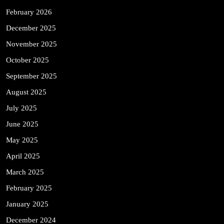
February 2026
December 2025
November 2025
October 2025
September 2025
August 2025
July 2025
June 2025
May 2025
April 2025
March 2025
February 2025
January 2025
December 2024