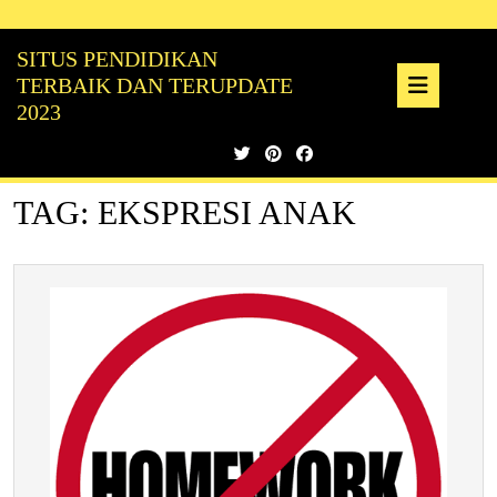
Skip
to
SITUS PENDIDIKAN
content
Ope
TERBAIK DAN TERUPDATE
2023
But
TAG:
EKSPRESI ANAK