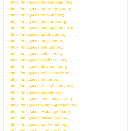
https://miegacoankotamobagu.org
https://miegacoanmurungraya.org
https://miegacoanbimantb.org
https://miegacoannmamuju.org
https://miegacoanmanggaraintt.org
https://miegacoanniasbarat.org
https://miegacoanmagetan.org
https://miegacoanbadung.org
https://miegacoantabanan.org
https://miegacoanacehbesar.org
https://miegacoanluwuutara.org
https://miegacoantobasamosir.org
https://miegacoanbuton.org
https://miegacoanrejanglebong.org
https://miegacoanasahan.org
https://miegacoanempatlawang.org
https://miegacoansimpangampek.org
https://miegacoanwatampone.org
https://miegacoanbaritoutara.org
https://miegacoanpurworejo.org
https://miegacoansumbawa.org