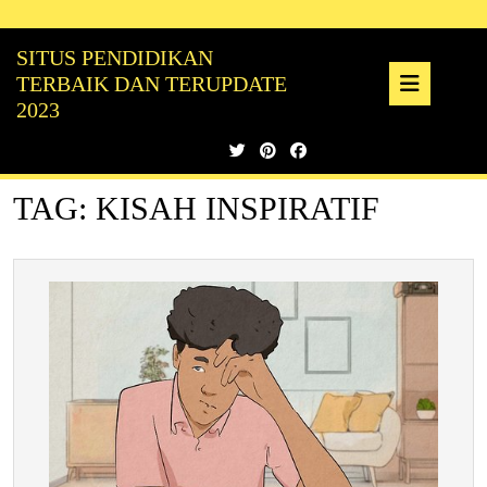
Skip
to
SITUS PENDIDIKAN
content
Ope
TERBAIK DAN TERUPDATE
2023
But
TAG:
KISAH INSPIRATIF