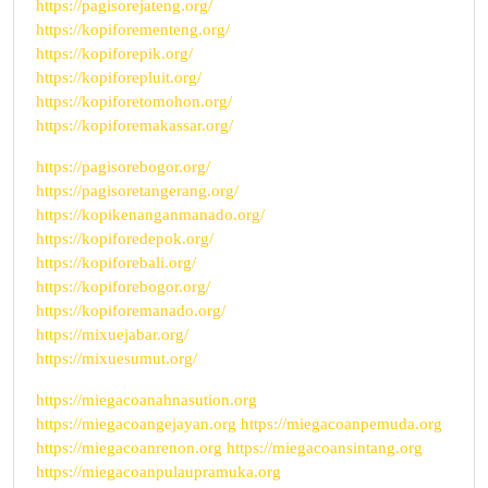
https://pagisorejateng.org/
https://kopiforementeng.org/
https://kopiforepik.org/
https://kopiforepluit.org/
https://kopiforetomohon.org/
https://kopiforemakassar.org/
https://pagisorebogor.org/
https://pagisoretangerang.org/
https://kopikenanganmanado.org/
https://kopiforedepok.org/
https://kopiforebali.org/
https://kopiforebogor.org/
https://kopiforemanado.org/
https://mixuejabar.org/
https://mixuesumut.org/
https://miegacoanahnasution.org
https://miegacoangejayan.org
https://miegacoanpemuda.org
https://miegacoanrenon.org
https://miegacoansintang.org
https://miegacoanpulaupramuka.org