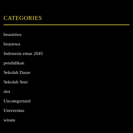
CATEGORIES
beasisiwa
beasiswa
Indonesia emas 2045
pendidikan
Sekolah Dasar
Sekolah Seni
slot
Uncategorized
Universitas
wisata