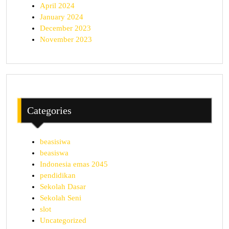
April 2024
January 2024
December 2023
November 2023
Categories
beasisiwa
beasiswa
Indonesia emas 2045
pendidikan
Sekolah Dasar
Sekolah Seni
slot
Uncategorized