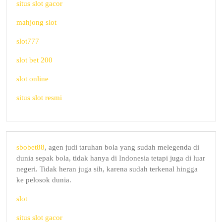
situs slot gacor
mahjong slot
slot777
slot bet 200
slot online
situs slot resmi
sbobet88
, agen judi taruhan bola yang sudah melegenda di
dunia sepak bola, tidak hanya di Indonesia tetapi juga di luar
negeri. Tidak heran juga sih, karena sudah terkenal hingga
ke pelosok dunia.
slot
situs slot gacor