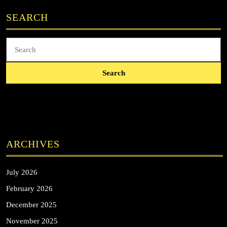
SEARCH
Search
for:
ARCHIVES
July 2026
February 2026
December 2025
November 2025