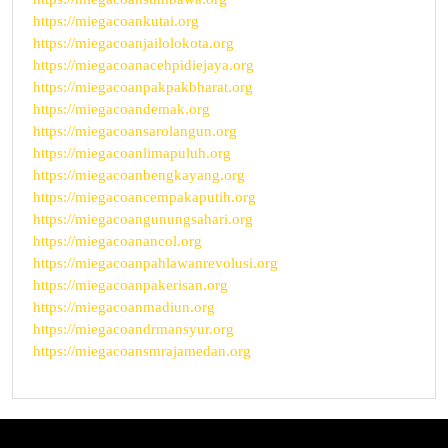
https://miegacoankutai.org
https://miegacoanjailolokota.org
https://miegacoanacehpidiejaya.org
https://miegacoanpakpakbharat.org
https://miegacoandemak.org
https://miegacoansarolangun.org
https://miegacoanlimapuluh.org
https://miegacoanbengkayang.org
https://miegacoancempakaputih.org
https://miegacoangunungsahari.org
https://miegacoanancol.org
https://miegacoanpahlawanrevolusi.org
https://miegacoanpakerisan.org
https://miegacoanmadiun.org
https://miegacoandrmansyur.org
https://miegacoansmrajamedan.org