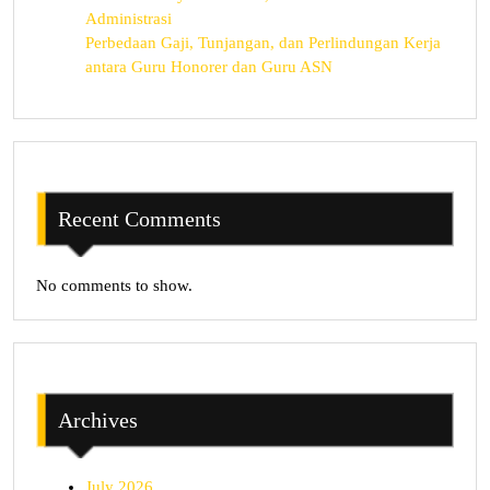
Administrasi
Perbedaan Gaji, Tunjangan, dan Perlindungan Kerja
antara Guru Honorer dan Guru ASN
Recent Comments
No comments to show.
Archives
July 2026