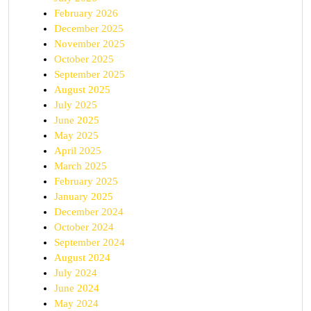
February 2026
December 2025
November 2025
October 2025
September 2025
August 2025
July 2025
June 2025
May 2025
April 2025
March 2025
February 2025
January 2025
December 2024
October 2024
September 2024
August 2024
July 2024
June 2024
May 2024