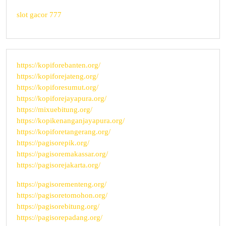
slot gacor 777
https://kopiforebanten.org/
https://kopiforejateng.org/
https://kopiforesumut.org/
https://kopiforejayapura.org/
https://mixuebitung.org/
https://kopikenanganjayapura.org/
https://kopiforetangerang.org/
https://pagisorepik.org/
https://pagisoremakassar.org/
https://pagisorejakarta.org/
https://pagisorementeng.org/
https://pagisoretomohon.org/
https://pagisorebitung.org/
https://pagisorepadang.org/