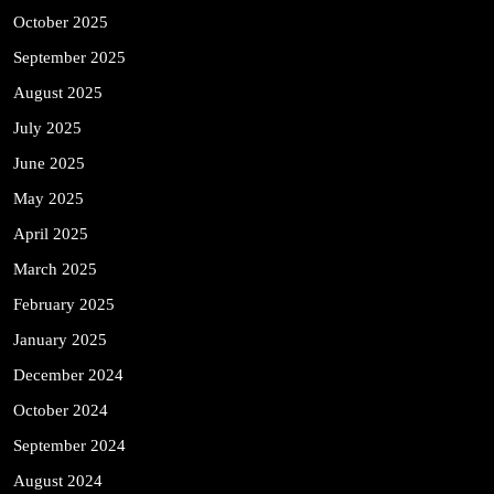
October 2025
September 2025
August 2025
July 2025
June 2025
May 2025
April 2025
March 2025
February 2025
January 2025
December 2024
October 2024
September 2024
August 2024