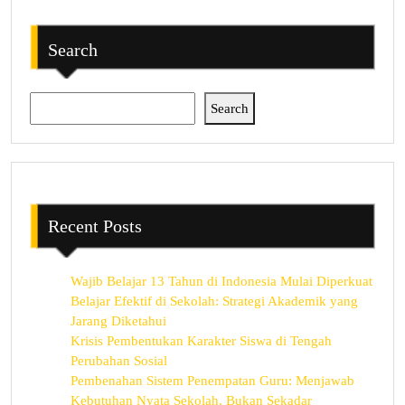
Search
Search
Recent Posts
Wajib Belajar 13 Tahun di Indonesia Mulai Diperkuat
Belajar Efektif di Sekolah: Strategi Akademik yang
Jarang Diketahui
Krisis Pembentukan Karakter Siswa di Tengah
Perubahan Sosial
Pembenahan Sistem Penempatan Guru: Menjawab
Kebutuhan Nyata Sekolah, Bukan Sekadar