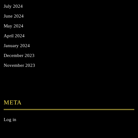
July 2024
June 2024
May 2024
April 2024
January 2024
December 2023
November 2023
META
Log in