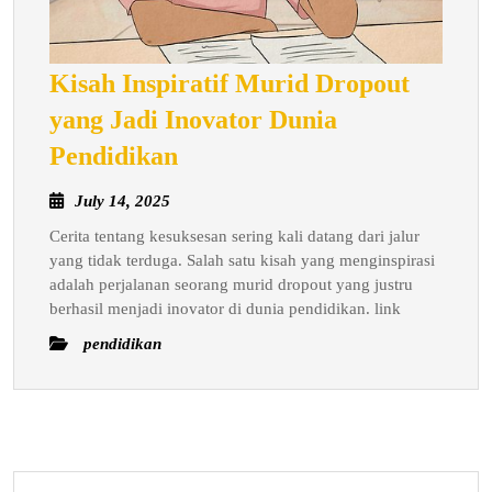
Kisah Inspiratif Murid Dropout
yang Jadi Inovator Dunia
Kisah
Pendidikan
Inspiratif
July
July 14, 2025
Murid
14,
Cerita tentang kesuksesan sering kali datang dari jalur
Dropout
2025
yang tidak terduga. Salah satu kisah yang menginspirasi
yang
adalah perjalanan seorang murid dropout yang justru
Jadi
berhasil menjadi inovator di dunia pendidikan. link
Inovator
pendidikan
Dunia
Pendidikan