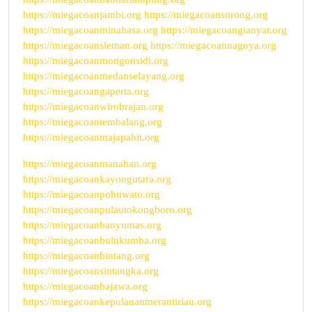
https://miegacoanjambi.org
https://miegacoansorong.org
https://miegacoanminahasa.org
https://miegacoangianyar.org
https://miegacoansleman.org
https://miegacoannagoya.org
https://miegacoanmongonsidi.org
https://miegacoanmedanselayang.org
https://miegacoangaperta.org
https://miegacoanwirobrajan.org
https://miegacoantembalang.org
https://miegacoanmajapahit.org
https://miegacoanmanahan.org
https://miegacoankayongutara.org
https://miegacoanpohuwato.org
https://miegacoanpulautokongboro.org
https://miegacoanbanyumas.org
https://miegacoanbulukumba.org
https://miegacoanbintang.org
https://miegacoansintangka.org
https://miegacoanbajawa.org
https://miegacoankepulauanmerantiriau.org