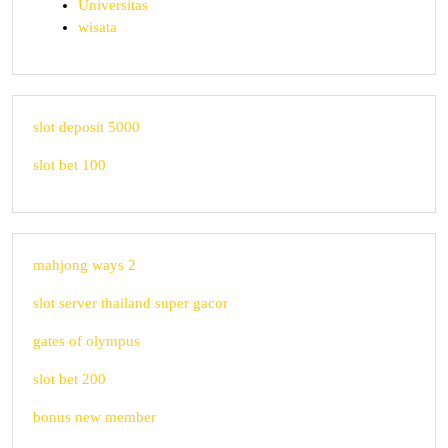
Universitas
wisata
slot deposit 5000
slot bet 100
mahjong ways 2
slot server thailand super gacor
gates of olympus
slot bet 200
bonus new member