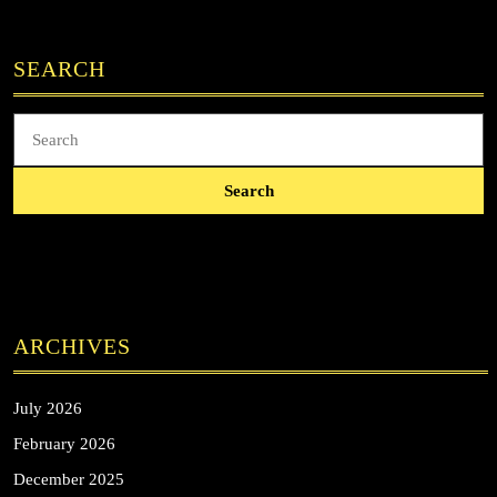
SEARCH
Search
for:
ARCHIVES
July 2026
February 2026
December 2025