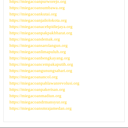
https://miegacoanpurworejo.org
https://miegacoansumbawa.org
https://miegacoankutai.org
https://miegacoanjailolokota.org
https://miegacoanacehpidiejaya.org
https://miegacoanpakpakbharat.org
https://miegacoandemak.org
https://miegacoansarolangun.org
https://miegacoanlimapuluh.org
https://miegacoanbengkayang.org
https://miegacoancempakaputih.org
https://miegacoangunungsahari.org
https://miegacoanancol.org
https://miegacoanpahlawanrevolusi.org
https://miegacoanpakerisan.org
https://miegacoanmadiun.org
https://miegacoandrmansyur.org
https://miegacoansmrajamedan.org