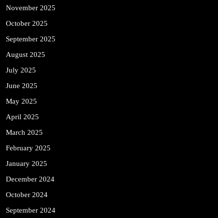
November 2025
October 2025
September 2025
August 2025
July 2025
June 2025
May 2025
April 2025
March 2025
February 2025
January 2025
December 2024
October 2024
September 2024