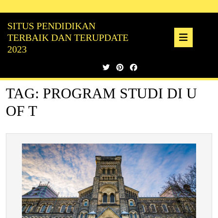
Skip
to
SITUS PENDIDIKAN
content
Ope
TERBAIK DAN TERUPDATE
2023
But
TAG:
PROGRAM STUDI DI U
OF T