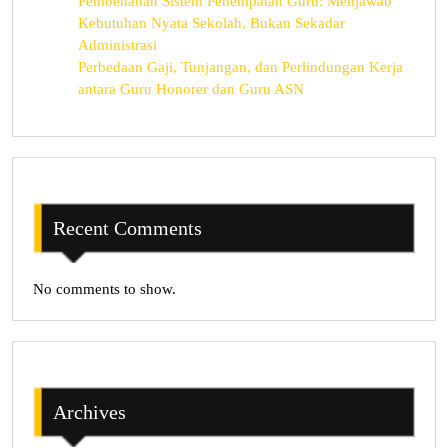
Pembenahan Sistem Penempatan Guru: Menjawab
Kebutuhan Nyata Sekolah, Bukan Sekadar
Administrasi
Perbedaan Gaji, Tunjangan, dan Perlindungan Kerja
antara Guru Honorer dan Guru ASN
Recent Comments
No comments to show.
Archives