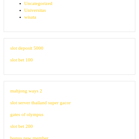
Uncategorized
Universitas
wisata
slot deposit 5000
slot bet 100
mahjong ways 2
slot server thailand super gacor
gates of olympus
slot bet 200
bonus new member