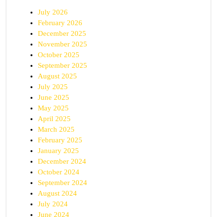
July 2026
February 2026
December 2025
November 2025
October 2025
September 2025
August 2025
July 2025
June 2025
May 2025
April 2025
March 2025
February 2025
January 2025
December 2024
October 2024
September 2024
August 2024
July 2024
June 2024