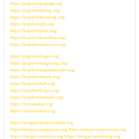
https://pagisorepadang.org/
https://pagisorejateng.org/
https://kopiforementeng.org/
https://kopiforepik.org/
https://kopiforepluit.org/
https://kopiforetomohon.org/
https://kopiforemakassar.org/
https://pagisorebogor.org/
https://pagisoretangerang.org/
https://kopikenanganmanado.org/
https://kopiforedepok.org/
https://kopiforebali.org/
https://kopiforebogor.org/
https://kopiforemanado.org/
https://mixuejabar.org/
https://mixuesumut.org/
https://miegacoanahnasution.org
https://miegacoangejayan.org
https://miegacoanpemuda.org
https://miegacoanrenon.org
https://miegacoansintang.org