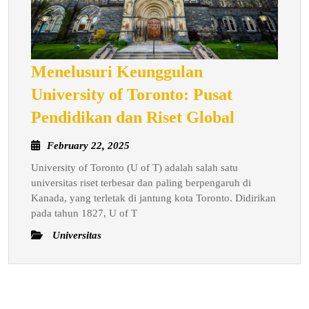
Menelusuri Keunggulan
University of Toronto: Pusat
Menelusur
Pendidikan dan Riset Global
Keunggul
February
February 22, 2025
University
22,
University of Toronto (U of T) adalah salah satu
of
2025
universitas riset terbesar dan paling berpengaruh di
Toronto:
Kanada, yang terletak di jantung kota Toronto. Didirikan
Pusat
pada tahun 1827, U of T
Pendidika
Universitas
dan
Riset
Global