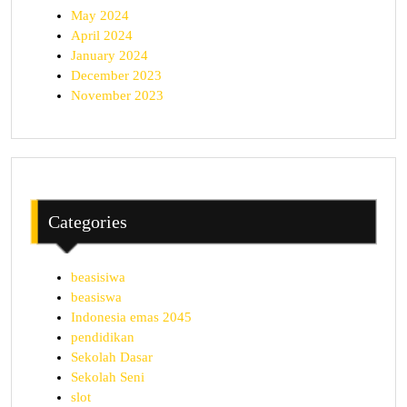
May 2024
April 2024
January 2024
December 2023
November 2023
Categories
beasisiwa
beasiswa
Indonesia emas 2045
pendidikan
Sekolah Dasar
Sekolah Seni
slot