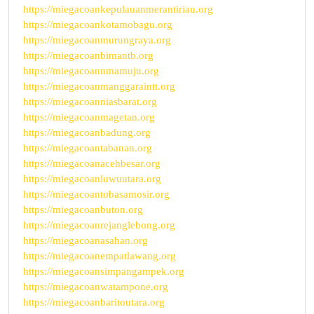
https://miegacoankepulauanmerantiriau.org
https://miegacoankotamobagu.org
https://miegacoanmurungraya.org
https://miegacoanbimantb.org
https://miegacoannmamuju.org
https://miegacoanmanggaraintt.org
https://miegacoanniasbarat.org
https://miegacoanmagetan.org
https://miegacoanbadung.org
https://miegacoantabanan.org
https://miegacoanacehbesar.org
https://miegacoanluwuutara.org
https://miegacoantobasamosir.org
https://miegacoanbuton.org
https://miegacoanrejanglebong.org
https://miegacoanasahan.org
https://miegacoanempatlawang.org
https://miegacoansimpangampek.org
https://miegacoanwatampone.org
https://miegacoanbaritoutara.org