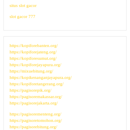
situs slot gacor
slot gacor 777
https://kopiforebanten.org/
https://kopiforejateng.org/
https://kopiforesumut.org/
https://kopiforejayapura.org/
https://mixuebitung.org/
https://kopikenanganjayapura.org/
https://kopiforetangerang.org/
https://pagisorepik.org/
https://pagisoremakassar.org/
https://pagisorejakarta.org/
https://pagisorementeng.org/
https://pagisoretomohon.org/
https://pagisorebitung.org/