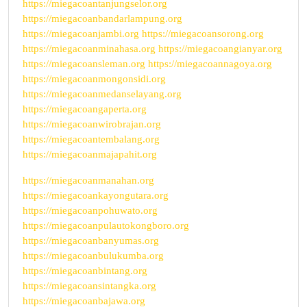
https://miegacoantanjungselor.org
https://miegacoanbandarlampung.org
https://miegacoanjambi.org
https://miegacoansorong.org
https://miegacoanminahasa.org
https://miegacoangianyar.org
https://miegacoansleman.org
https://miegacoannagoya.org
https://miegacoanmongonsidi.org
https://miegacoanmedanselayang.org
https://miegacoangaperta.org
https://miegacoanwirobrajan.org
https://miegacoantembalang.org
https://miegacoanmajapahit.org
https://miegacoanmanahan.org
https://miegacoankayongutara.org
https://miegacoanpohuwato.org
https://miegacoanpulautokongboro.org
https://miegacoanbanyumas.org
https://miegacoanbulukumba.org
https://miegacoanbintang.org
https://miegacoansintangka.org
https://miegacoanbajawa.org