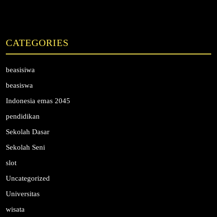
CATEGORIES
beasisiwa
beasiswa
Indonesia emas 2045
pendidikan
Sekolah Dasar
Sekolah Seni
slot
Uncategorized
Universitas
wisata