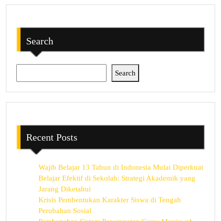
Search
Search
Recent Posts
Wajib Belajar 13 Tahun di Indonesia Mulai Diperkuat
Belajar Efektif di Sekolah: Strategi Akademik yang
Jarang Diketahui
Krisis Pembentukan Karakter Siswa di Tengah
Perubahan Sosial