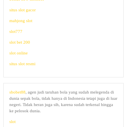
situs slot gacor
mahjong slot
slot777
slot bet 200
slot online
situs slot resmi
sbobet88
, agen judi taruhan bola yang sudah melegenda di
dunia sepak bola, tidak hanya di Indonesia tetapi juga di luar
negeri. Tidak heran juga sih, karena sudah terkenal hingga
ke pelosok dunia.
slot