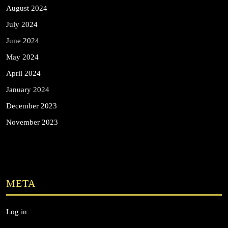
August 2024
July 2024
June 2024
May 2024
April 2024
January 2024
December 2023
November 2023
META
Log in