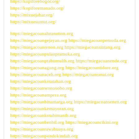
https://kopiforebogor.org/
https://kopiforemanado.org/
https://mixuejabar.org/
https://mixuesumut.org/
https://miegacoanahnasution.org
https://miegacoangejayan.org
https://miegacoanpemuda.org
https://miegacoanrenon.org
https://miegacoansintang.org
https://miegacoanpulaupramuka.org
https://miegacoanprabumulih.org
https://miegacoanende.org
https://miegacoanagung.org
https://miegacoantidore.org
https://miegacoanaceh.org
https://miegacoanranai.org
https://miegacoankotatahan.org
https://miegacoanwonosobo.org
https://miegacoanampera.org
https://miegacoanbinamarga.org
https://miegacoansenen.org
https://miegacoankemayoran.org
https://miegacoankotabimantb.org
https://miegacoanbenhil.org
https://miegacoancikini.org
https://miegacoanrawabuaya.org
https://miegacoanpondokindah.org