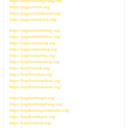
https://kopiforetangerang.org/
https://pagisorepik.org/
https://pagisoremakassar.org/
https://pagisorejakarta.org/
https://pagisorementeng.org/
https://pagisoretomohon.org/
https://pagisorebitung.org/
https://pagisorepadang.org/
https://pagisorejateng.org/
https://kopiforementeng.org/
https://kopiforepik.org/
https://kopiforepluit.org/
https://kopiforetomohon.org/
https://kopiforemakassar.org/
https://pagisorebogor.org/
https://pagisoretangerang.org/
https://kopikenanganmanado.org/
https://kopiforedepok.org/
https://kopiforebali.org/