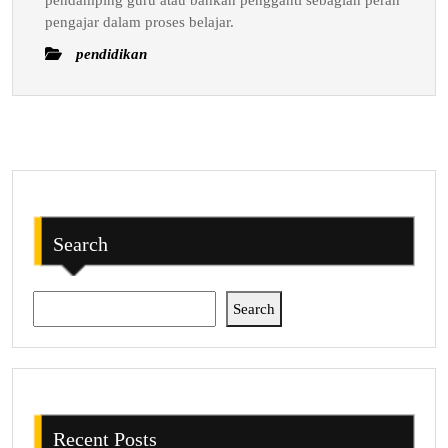
Dunia
pengajar dalam proses belajar.
Pendidikan
pendidikan
Search
Search
Recent Posts