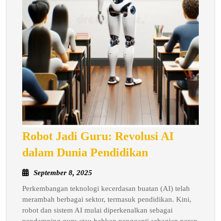
Robot Jadi Guru: Revolusi AI
Robot
dalam Dunia Pendidikan
Jadi
September
September 8, 2025
Guru:
8,
Perkembangan teknologi kecerdasan buatan (AI) telah
Revolusi
2025
merambah berbagai sektor, termasuk pendidikan. Kini,
AI
robot dan sistem AI mulai diperkenalkan sebagai
dalam
pendamping guru atau bahkan pengganti sebagian peran