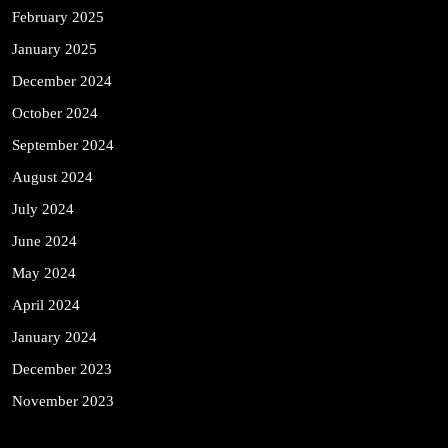
February 2025
January 2025
December 2024
October 2024
September 2024
August 2024
July 2024
June 2024
May 2024
April 2024
January 2024
December 2023
November 2023