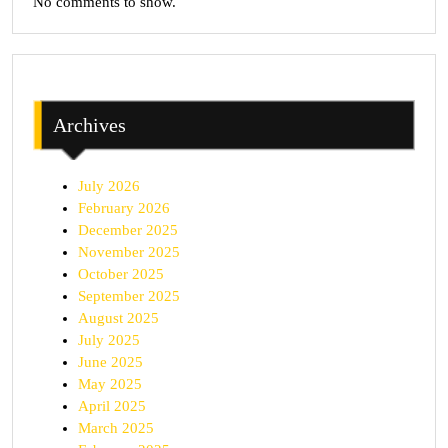
No comments to show.
Archives
July 2026
February 2026
December 2025
November 2025
October 2025
September 2025
August 2025
July 2025
June 2025
May 2025
April 2025
March 2025