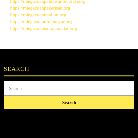
https://miegacoanpahlawanrevolusi.org
https://miegacoanpakerisan.org
https://miegacoanmadiun.org
https://miegacoandrmansyur.org
https://miegacoansmrajamedan.org
SEARCH
Search
for: