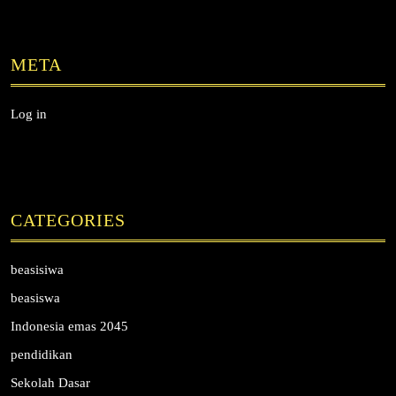
META
Log in
CATEGORIES
beasisiwa
beasiswa
Indonesia emas 2045
pendidikan
Sekolah Dasar