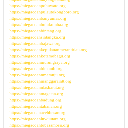
https://miegacoanpohuwato.org
https://miegacoanpulautokongboro.org
https://miegacoanbanyumas.org
https://miegacoanbulukumba.org
https://miegacoanbintang.org
https://miegacoansintangka.org
https://miegacoanbajawa.org
https://miegacoankepulauanmerantiriau.org
https://miegacoankotamobagu.org
https://miegacoanmurungraya.org
https://miegacoanbimantb.org
https://miegacoannmamuju.org
https://miegacoanmanggaraintt.org
https://miegacoanniasbarat.org
https://miegacoanmagetan.org
https://miegacoanbadung.org
https://miegacoantabanan.org
https://miegacoanacehbesar.org
https://miegacoanluwuutara.org
https://miegacoantobasamosir.org