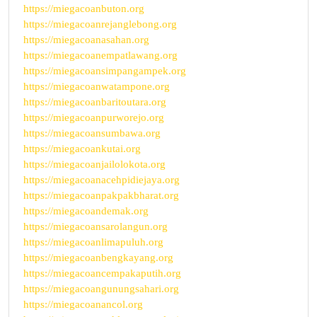
https://miegacoanbuton.org
https://miegacoanrejanglebong.org
https://miegacoanasahan.org
https://miegacoanempatlawang.org
https://miegacoansimpangampek.org
https://miegacoanwatampone.org
https://miegacoanbaritoutara.org
https://miegacoanpurworejo.org
https://miegacoansumbawa.org
https://miegacoankutai.org
https://miegacoanjailolokota.org
https://miegacoanacehpidiejaya.org
https://miegacoanpakpakbharat.org
https://miegacoandemak.org
https://miegacoansarolangun.org
https://miegacoanlimapuluh.org
https://miegacoanbengkayang.org
https://miegacoancempakaputih.org
https://miegacoangunungsahari.org
https://miegacoanancol.org