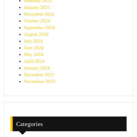
February 2025
January 2025
December 2024
October 2024
September 2024
August 2024
July 2024
June 2024
May 2024
April 2024
January 2024
December 2023
November 2023
Categories