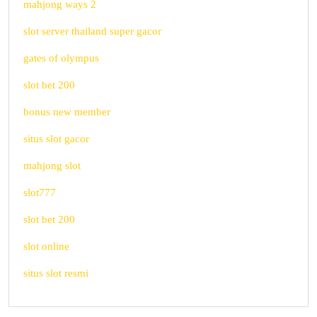
mahjong ways 2
slot server thailand super gacor
gates of olympus
slot bet 200
bonus new member
situs slot gacor
mahjong slot
slot777
slot bet 200
slot online
situs slot resmi