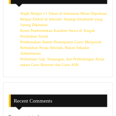
Wajib Belajar 13 Tahun di Indonesia Mulai Diperkuat
Belajar Efektif di Sekolah: Strategi Akademik yang
Jarang Diketahui
Krisis Pembentukan Karakter Siswa di Tengah
Perubahan Sosial
Pembenahan Sistem Penempatan Guru: Menjawab
Kebutuhan Nyata Sekolah, Bukan Sekadar
Administrasi
Perbedaan Gaji, Tunjangan, dan Perlindungan Kerja
antara Guru Honorer dan Guru ASN
Recent Comments