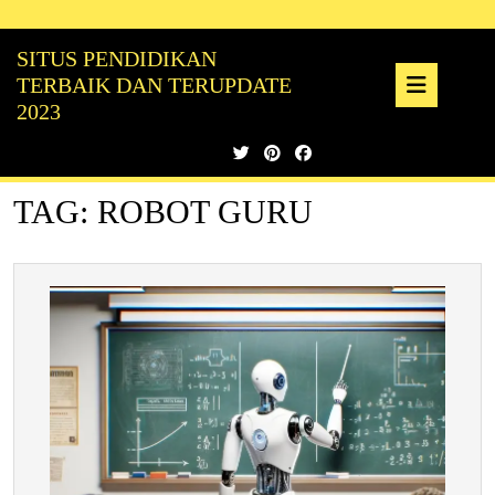
Skip
to
SITUS PENDIDIKAN
content
Ope
TERBAIK DAN TERUPDATE
2023
But
TAG:
ROBOT GURU