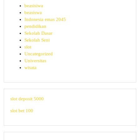
beasisiwa
beasiswa
Indonesia emas 2045
pendidikan
Sekolah Dasar
Sekolah Seni
slot
Uncategorized
Universitas
wisata
slot deposit 5000
slot bet 100