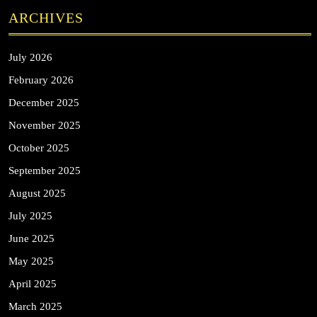
ARCHIVES
July 2026
February 2026
December 2025
November 2025
October 2025
September 2025
August 2025
July 2025
June 2025
May 2025
April 2025
March 2025