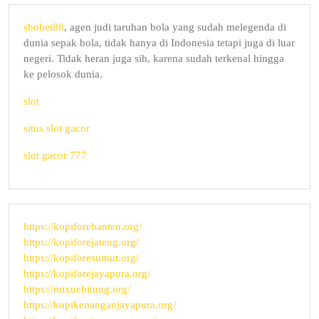
sbobet88
, agen judi taruhan bola yang sudah melegenda di
dunia sepak bola, tidak hanya di Indonesia tetapi juga di luar
negeri. Tidak heran juga sih, karena sudah terkenal hingga
ke pelosok dunia.
slot
situs slot gacor
slot gacor 777
https://kopiforebanten.org/
https://kopiforejateng.org/
https://kopiforesumut.org/
https://kopiforejayapura.org/
https://mixuebitung.org/
https://kopikenanganjayapura.org/