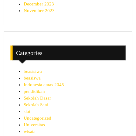
December 2023
November 2023
Categories
beasisiwa
beasiswa
Indonesia emas 2045
pendidikan
Sekolah Dasar
Sekolah Seni
slot
Uncategorized
Universitas
wisata