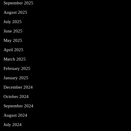
September 2025
August 2025
July 2025
June 2025
May 2025
April 2025
March 2025
February 2025
January 2025
December 2024
October 2024
September 2024
August 2024
July 2024