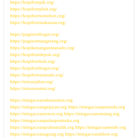
https://kopiforepik.org/
https://kopiforepluit.org/
https://kopiforetomohon.org/
https://kopiforemakassar.org/
https://pagisorebogor.org/
https://pagisoretangerang.org/
https://kopikenanganmanado.org/
https://kopiforedepok.org/
https://kopiforebali.org/
https://kopiforebogor.org/
https://kopiforemanado.org/
https://mixuejabar.org/
https://mixuesumut.org/
https://miegacoanahnasution.org
https://miegacoangejayan.org
https://miegacoanpemuda.org
https://miegacoanrenon.org
https://miegacoansintang.org
https://miegacoanpulaupramuka.org
https://miegacoanprabumulih.org
https://miegacoanende.org
https://miegacoanagung.org
https://miegacoantidore.org