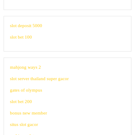
slot deposit 5000
slot bet 100
mahjong ways 2
slot server thailand super gacor
gates of olympus
slot bet 200
bonus new member
situs slot gacor