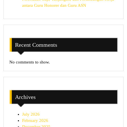
antara Guru Honorer dan Guru ASN
Recent Comments
No comments to show.
Archives
July 2026
February 2026
December 2025