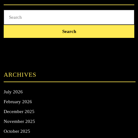
Search
for:
ARCHIVES
July 2026
February 2026
December 2025
November 2025
October 2025