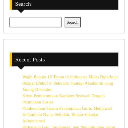
Search
Search
Recent Posts
Wajib Belajar 13 Tahun di Indonesia Mulai Diperkuat
Belajar Efektif di Sekolah: Strategi Akademik yang
Jarang Diketahui
Krisis Pembentukan Karakter Siswa di Tengah
Perubahan Sosial
Pembenahan Sistem Penempatan Guru: Menjawab
Kebutuhan Nyata Sekolah, Bukan Sekadar
Administrasi
Perbedaan Gaji, Tunjangan, dan Perlindungan Kerja