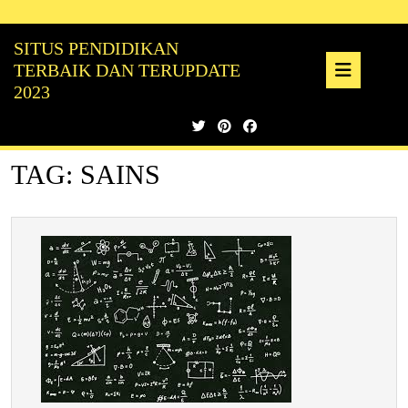
Skip
to
SITUS PENDIDIKAN
content
Ope
TERBAIK DAN TERUPDATE
2023
But
TAG:
SAINS