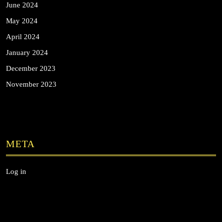
June 2024
May 2024
April 2024
January 2024
December 2023
November 2023
META
Log in