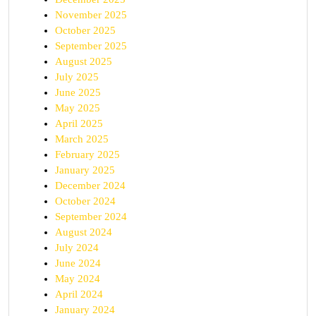
November 2025
October 2025
September 2025
August 2025
July 2025
June 2025
May 2025
April 2025
March 2025
February 2025
January 2025
December 2024
October 2024
September 2024
August 2024
July 2024
June 2024
May 2024
April 2024
January 2024