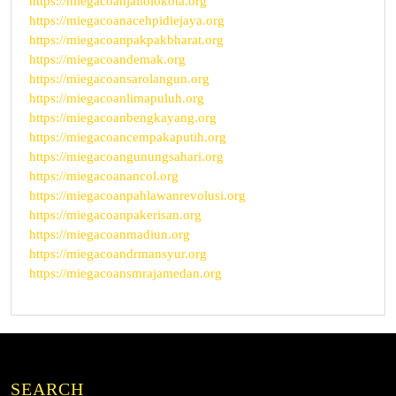
https://miegacoanjailolokota.org
https://miegacoanacehpidiejaya.org
https://miegacoanpakpakbharat.org
https://miegacoandemak.org
https://miegacoansarolangun.org
https://miegacoanlimapuluh.org
https://miegacoanbengkayang.org
https://miegacoancempakaputih.org
https://miegacoangunungsahari.org
https://miegacoanancol.org
https://miegacoanpahlawanrevolusi.org
https://miegacoanpakerisan.org
https://miegacoanmadiun.org
https://miegacoandrmansyur.org
https://miegacoansmrajamedan.org
SEARCH