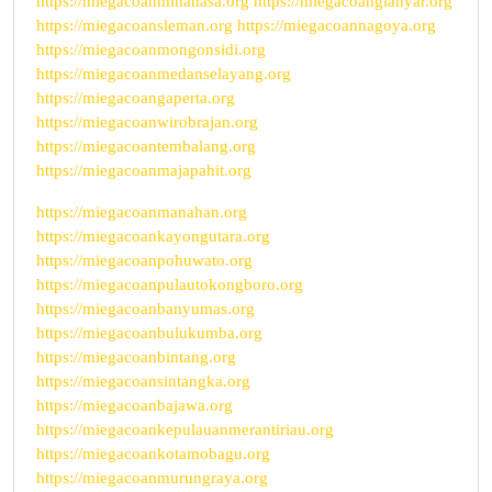
https://miegacoanminahasa.org
https://miegacoangianyar.org
https://miegacoansleman.org
https://miegacoannagoya.org
https://miegacoanmongonsidi.org
https://miegacoanmedanselayang.org
https://miegacoangaperta.org
https://miegacoanwirobrajan.org
https://miegacoantembalang.org
https://miegacoanmajapahit.org
https://miegacoanmanahan.org
https://miegacoankayongutara.org
https://miegacoanpohuwato.org
https://miegacoanpulautokongboro.org
https://miegacoanbanyumas.org
https://miegacoanbulukumba.org
https://miegacoanbintang.org
https://miegacoansintangka.org
https://miegacoanbajawa.org
https://miegacoankepulauanmerantiriau.org
https://miegacoankotamobagu.org
https://miegacoanmurungraya.org