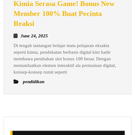
Kimia Serasa Game! Bonus New
Member 100% Buat Pecinta
Kimia
Reaksi
Serasa
June
June 24, 2025
Game!
24,
Di tengah tantangan belajar mata pelajaran eksakta
Bonus
2025
seperti kimia, pendekatan berbasis digital kini hadir
New
membawa perubahan slot bonus 100 besar. Dengan
Member
memanfaatkan elemen interaktif ala permainan digital,
100%
konsep-konsep rumit seperti
Buat
pendidikan
Pecinta
Reaksi