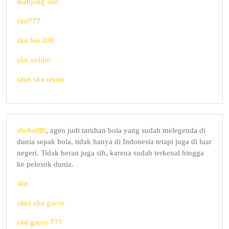
mahjong slot
slot777
slot bet 200
slot online
situs slot resmi
sbobet88
, agen judi taruhan bola yang sudah melegenda di
dunia sepak bola, tidak hanya di Indonesia tetapi juga di luar
negeri. Tidak heran juga sih, karena sudah terkenal hingga
ke pelosok dunia.
slot
situs slot gacor
slot gacor 777