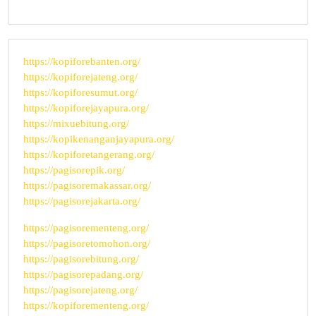
https://kopiforebanten.org/
https://kopiforejateng.org/
https://kopiforesumut.org/
https://kopiforejayapura.org/
https://mixuebitung.org/
https://kopikenanganjayapura.org/
https://kopiforetangerang.org/
https://pagisorepik.org/
https://pagisoremakassar.org/
https://pagisorejakarta.org/
https://pagisorementeng.org/
https://pagisoretomohon.org/
https://pagisorebitung.org/
https://pagisorepadang.org/
https://pagisorejateng.org/
https://kopiforementeng.org/