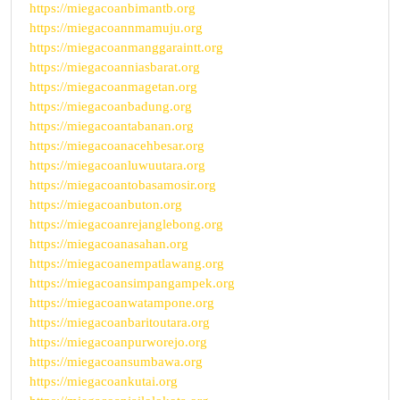
https://miegacoanbimantb.org
https://miegacoannmamuju.org
https://miegacoanmanggaraintt.org
https://miegacoanniasbarat.org
https://miegacoanmagetan.org
https://miegacoanbadung.org
https://miegacoantabanan.org
https://miegacoanacehbesar.org
https://miegacoanluwuutara.org
https://miegacoantobasamosir.org
https://miegacoanbuton.org
https://miegacoanrejanglebong.org
https://miegacoanasahan.org
https://miegacoanempatlawang.org
https://miegacoansimpangampek.org
https://miegacoanwatampone.org
https://miegacoanbaritoutara.org
https://miegacoanpurworejo.org
https://miegacoansumbawa.org
https://miegacoankutai.org