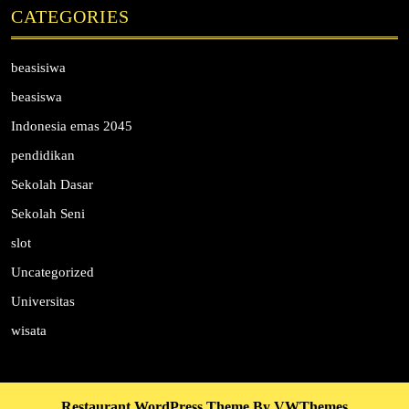
CATEGORIES
beasisiwa
beasiswa
Indonesia emas 2045
pendidikan
Sekolah Dasar
Sekolah Seni
slot
Uncategorized
Universitas
wisata
Restaurant WordPress Theme
By VWThemes