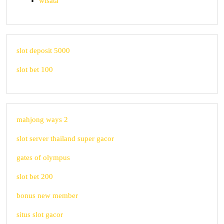
wisata
slot deposit 5000
slot bet 100
mahjong ways 2
slot server thailand super gacor
gates of olympus
slot bet 200
bonus new member
situs slot gacor