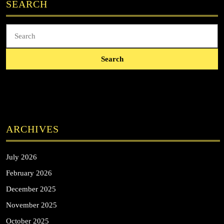
SEARCH
Search
for:
ARCHIVES
July 2026
February 2026
December 2025
November 2025
October 2025