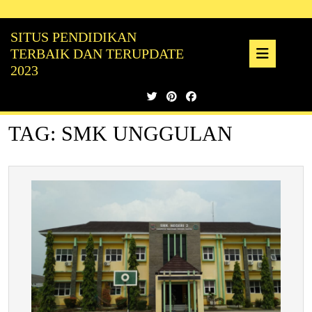
Skip
to
SITUS PENDIDIKAN
content
Ope
TERBAIK DAN TERUPDATE
2023
But
TAG:
SMK UNGGULAN