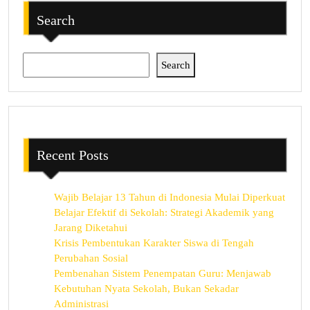
Search
Search
Recent Posts
Wajib Belajar 13 Tahun di Indonesia Mulai Diperkuat
Belajar Efektif di Sekolah: Strategi Akademik yang
Jarang Diketahui
Krisis Pembentukan Karakter Siswa di Tengah
Perubahan Sosial
Pembenahan Sistem Penempatan Guru: Menjawab
Kebutuhan Nyata Sekolah, Bukan Sekadar
Administrasi