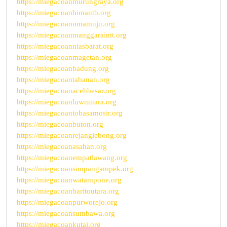
https://miegacoanmurungraya.org
https://miegacoanbimantb.org
https://miegacoannmamuju.org
https://miegacoanmanggaraintt.org
https://miegacoanniasbarat.org
https://miegacoanmagetan.org
https://miegacoanbadung.org
https://miegacoantabanan.org
https://miegacoanacehbesar.org
https://miegacoanluwuutara.org
https://miegacoantobasamosir.org
https://miegacoanbuton.org
https://miegacoanrejanglebong.org
https://miegacoanasahan.org
https://miegacoanempatlawang.org
https://miegacoansimpangampek.org
https://miegacoanwatampone.org
https://miegacoanbaritoutara.org
https://miegacoanpurworejo.org
https://miegacoansumbawa.org
https://miegacoankutai.org