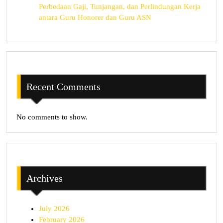
Perbedaan Gaji, Tunjangan, dan Perlindungan Kerja
antara Guru Honorer dan Guru ASN
Recent Comments
No comments to show.
Archives
July 2026
February 2026