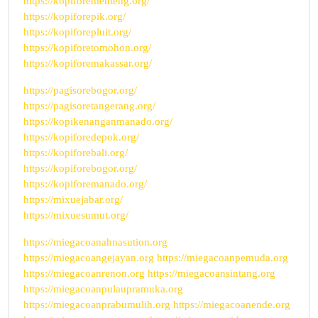
https://kopiforementeng.org/
https://kopiforepik.org/
https://kopiforepluit.org/
https://kopiforetomohon.org/
https://kopiforemakassar.org/
https://pagisorebogor.org/
https://pagisoretangerang.org/
https://kopikenanganmanado.org/
https://kopiforedepok.org/
https://kopiforebali.org/
https://kopiforebogor.org/
https://kopiforemanado.org/
https://mixuejabar.org/
https://mixuesumut.org/
https://miegacoanahnasution.org
https://miegacoangejayan.org
https://miegacoanpemuda.org
https://miegacoanrenon.org
https://miegacoansintang.org
https://miegacoanpulaupramuka.org
https://miegacoanprabumulih.org
https://miegacoanende.org