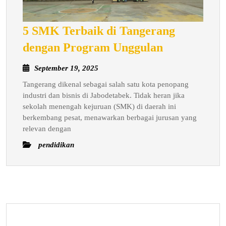
5 SMK Terbaik di Tangerang
5
dengan Program Unggulan
SMK
September
September 19, 2025
Terbaik
19,
Tangerang dikenal sebagai salah satu kota penopang
di
2025
industri dan bisnis di Jabodetabek. Tidak heran jika
Tangerang
sekolah menengah kejuruan (SMK) di daerah ini
dengan
berkembang pesat, menawarkan berbagai jurusan yang
Program
relevan dengan
Unggulan
pendidikan