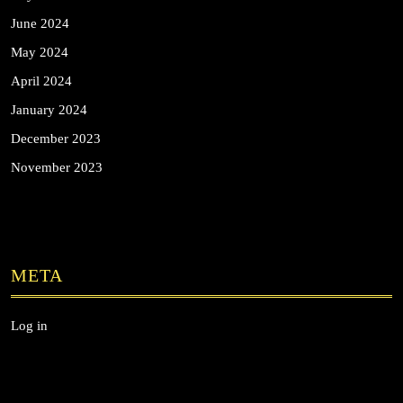
June 2024
May 2024
April 2024
January 2024
December 2023
November 2023
META
Log in