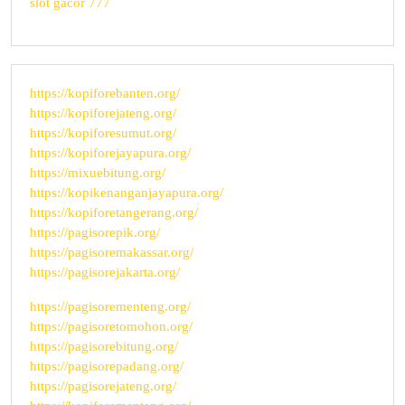
slot gacor 777
https://kopiforebanten.org/
https://kopiforejateng.org/
https://kopiforesumut.org/
https://kopiforejayapura.org/
https://mixuebitung.org/
https://kopikenanganjayapura.org/
https://kopiforetangerang.org/
https://pagisorepik.org/
https://pagisoremakassar.org/
https://pagisorejakarta.org/
https://pagisorementeng.org/
https://pagisoretomohon.org/
https://pagisorebitung.org/
https://pagisorepadang.org/
https://pagisorejateng.org/