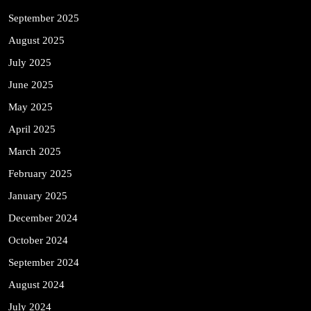
September 2025
August 2025
July 2025
June 2025
May 2025
April 2025
March 2025
February 2025
January 2025
December 2024
October 2024
September 2024
August 2024
July 2024