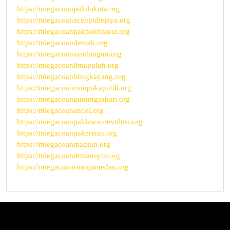
https://miegacoanjailolokota.org
https://miegacoanacehpidiejaya.org
https://miegacoanpakpakbharat.org
https://miegacoandemak.org
https://miegacoansarolangun.org
https://miegacoanlimapuluh.org
https://miegacoanbengkayang.org
https://miegacoancempakaputih.org
https://miegacoangunungsahari.org
https://miegacoanancol.org
https://miegacoanpahlawanrevolusi.org
https://miegacoanpakerisan.org
https://miegacoanmadiun.org
https://miegacoandrmansyur.org
https://miegacoansmrajamedan.org