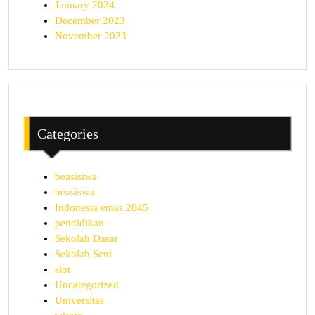
January 2024
December 2023
November 2023
Categories
beasisiwa
beasiswa
Indonesia emas 2045
pendidikan
Sekolah Dasar
Sekolah Seni
slot
Uncategorized
Universitas