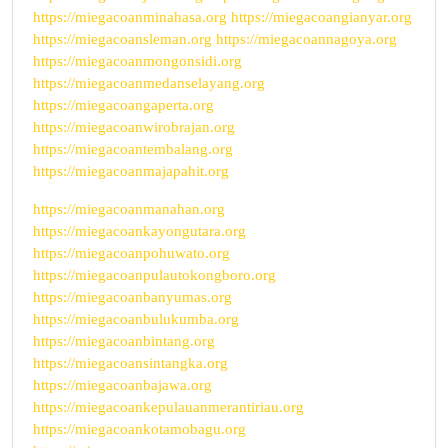
https://miegacoanminahasa.org
https://miegacoangianyar.org
https://miegacoansleman.org
https://miegacoannagoya.org
https://miegacoanmongonsidi.org
https://miegacoanmedanselayang.org
https://miegacoangaperta.org
https://miegacoanwirobrajan.org
https://miegacoantembalang.org
https://miegacoanmajapahit.org
https://miegacoanmanahan.org
https://miegacoankayongutara.org
https://miegacoanpohuwato.org
https://miegacoanpulautokongboro.org
https://miegacoanbanyumas.org
https://miegacoanbulukumba.org
https://miegacoanbintang.org
https://miegacoansintangka.org
https://miegacoanbajawa.org
https://miegacoankepulauanmerantiriau.org
https://miegacoankotamobagu.org