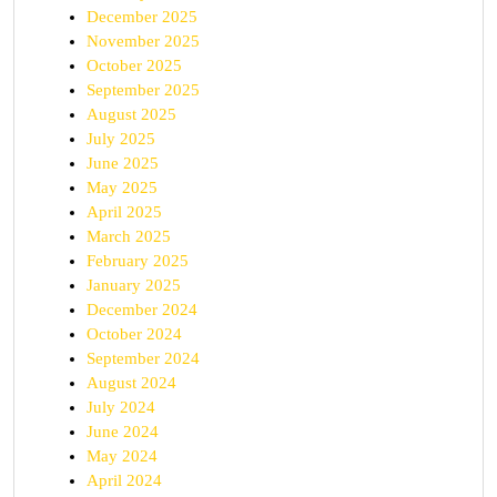
December 2025
November 2025
October 2025
September 2025
August 2025
July 2025
June 2025
May 2025
April 2025
March 2025
February 2025
January 2025
December 2024
October 2024
September 2024
August 2024
July 2024
June 2024
May 2024
April 2024