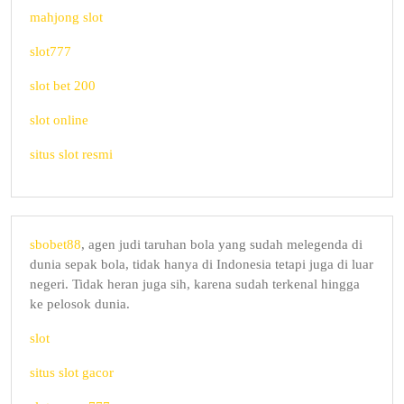
mahjong slot
slot777
slot bet 200
slot online
situs slot resmi
sbobet88
, agen judi taruhan bola yang sudah melegenda di
dunia sepak bola, tidak hanya di Indonesia tetapi juga di luar
negeri. Tidak heran juga sih, karena sudah terkenal hingga
ke pelosok dunia.
slot
situs slot gacor