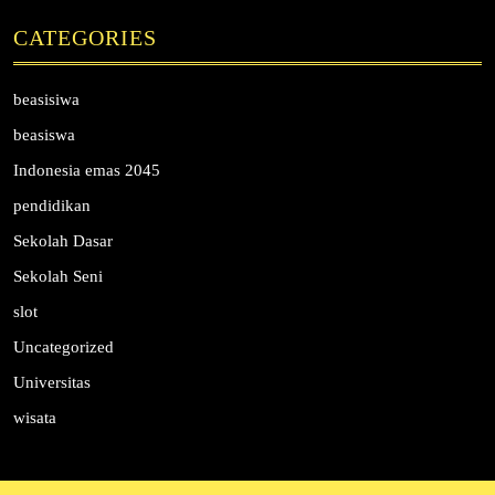
CATEGORIES
beasisiwa
beasiswa
Indonesia emas 2045
pendidikan
Sekolah Dasar
Sekolah Seni
slot
Uncategorized
Universitas
wisata