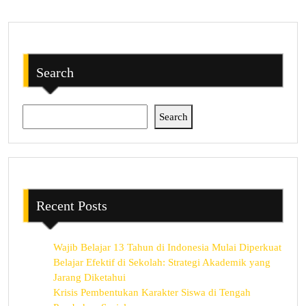
Search
Search
Recent Posts
Wajib Belajar 13 Tahun di Indonesia Mulai Diperkuat
Belajar Efektif di Sekolah: Strategi Akademik yang
Jarang Diketahui
Krisis Pembentukan Karakter Siswa di Tengah