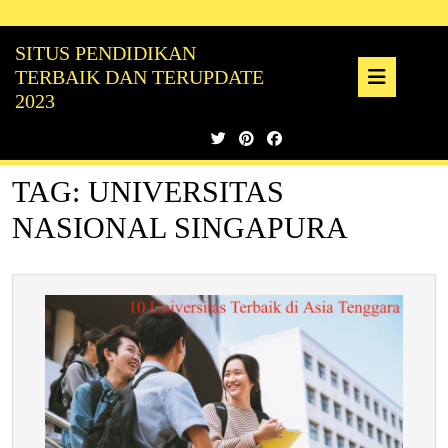
Skip
to
SITUS PENDIDIKAN
content
Ope
TERBAIK DAN TERUPDATE
2023
But
TAG:
UNIVERSITAS
NASIONAL SINGAPURA