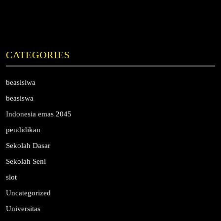
CATEGORIES
beasisiwa
beasiswa
Indonesia emas 2045
pendidikan
Sekolah Dasar
Sekolah Seni
slot
Uncategorized
Universitas