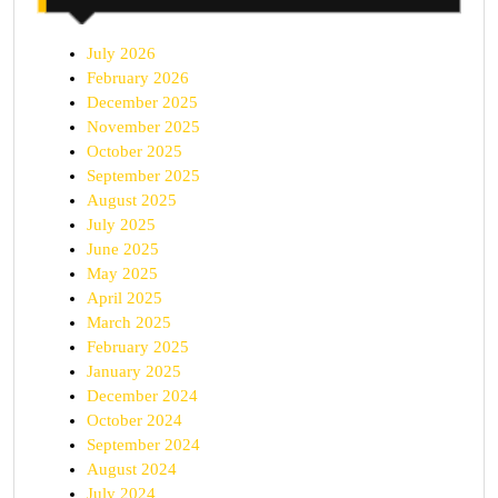
July 2026
February 2026
December 2025
November 2025
October 2025
September 2025
August 2025
July 2025
June 2025
May 2025
April 2025
March 2025
February 2025
January 2025
December 2024
October 2024
September 2024
August 2024
July 2024