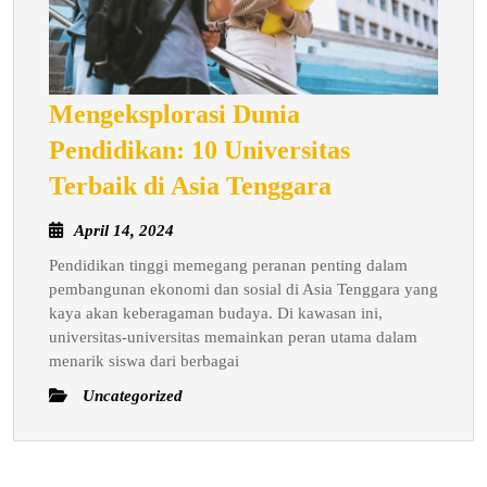
Mengeksplorasi Dunia
Pendidikan: 10 Universitas
Mengeksplora
Terbaik di Asia Tenggara
Dunia
April
April 14, 2024
Pendidikan:
14,
Pendidikan tinggi memegang peranan penting dalam
10
2024
pembangunan ekonomi dan sosial di Asia Tenggara yang
Universitas
kaya akan keberagaman budaya. Di kawasan ini,
Terbaik
universitas-universitas memainkan peran utama dalam
di
menarik siswa dari berbagai
Asia
Uncategorized
Tenggara