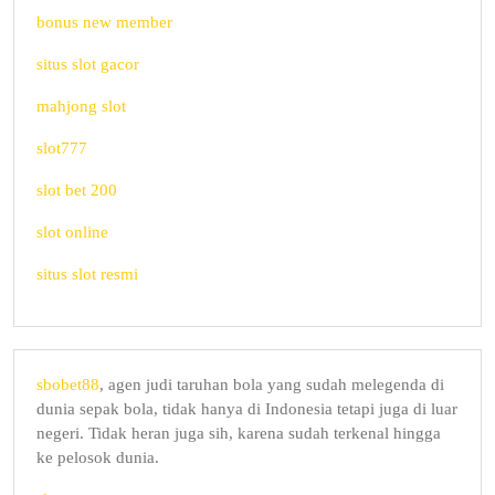
bonus new member
situs slot gacor
mahjong slot
slot777
slot bet 200
slot online
situs slot resmi
sbobet88
, agen judi taruhan bola yang sudah melegenda di
dunia sepak bola, tidak hanya di Indonesia tetapi juga di luar
negeri. Tidak heran juga sih, karena sudah terkenal hingga
ke pelosok dunia.