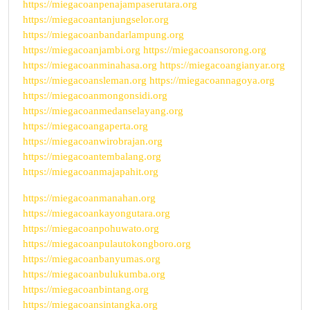
https://miegacoanpenajampaserutara.org
https://miegacoantanjungselor.org
https://miegacoanbandarlampung.org
https://miegacoanjambi.org
https://miegacoansorong.org
https://miegacoanminahasa.org
https://miegacoangianyar.org
https://miegacoansleman.org
https://miegacoannagoya.org
https://miegacoanmongonsidi.org
https://miegacoanmedanselayang.org
https://miegacoangaperta.org
https://miegacoanwirobrajan.org
https://miegacoantembalang.org
https://miegacoanmajapahit.org
https://miegacoanmanahan.org
https://miegacoankayongutara.org
https://miegacoanpohuwato.org
https://miegacoanpulautokongboro.org
https://miegacoanbanyumas.org
https://miegacoanbulukumba.org
https://miegacoanbintang.org
https://miegacoansintangka.org