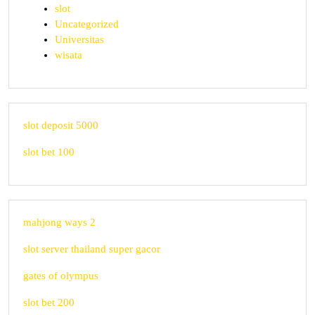
slot
Uncategorized
Universitas
wisata
slot deposit 5000
slot bet 100
mahjong ways 2
slot server thailand super gacor
gates of olympus
slot bet 200