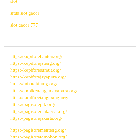
slot
situs slot gacor
slot gacor 777
https://kopiforebanten.org/
https://kopiforejateng.org/
https://kopiforesumut.org/
https://kopiforejayapura.org/
https://mixuebitung.org/
https://kopikenanganjayapura.org/
https://kopiforetangerang.org/
https://pagisorepik.org/
https://pagisoremakassar.org/
https://pagisorejakarta.org/
https://pagisorementeng.org/
https://pagisoretomohon.org/