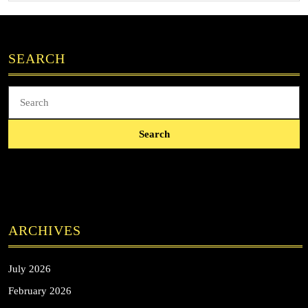
SEARCH
Search
for:
ARCHIVES
July 2026
February 2026