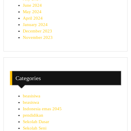
June 2024
May 2024
April 2024
January 2024
December 2023
November 2023
Categories
beasisiwa
beasiswa
Indonesia emas 2045
pendidikan
Sekolah Dasar
Sekolah Seni