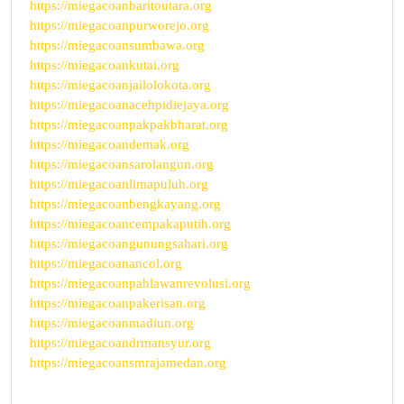
https://miegacoanbaritoutara.org
https://miegacoanpurworejo.org
https://miegacoansumbawa.org
https://miegacoankutai.org
https://miegacoanjailolokota.org
https://miegacoanacehpidiejaya.org
https://miegacoanpakpakbharat.org
https://miegacoandemak.org
https://miegacoansarolangun.org
https://miegacoanlimapuluh.org
https://miegacoanbengkayang.org
https://miegacoancempakaputih.org
https://miegacoangunungsahari.org
https://miegacoanancol.org
https://miegacoanpahlawanrevolusi.org
https://miegacoanpakerisan.org
https://miegacoanmadiun.org
https://miegacoandrmansyur.org
https://miegacoansmrajamedan.org