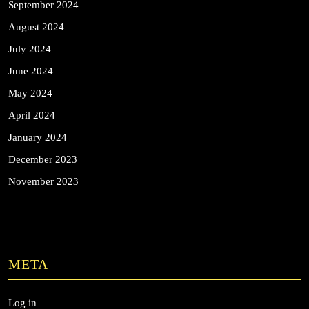
September 2024
August 2024
July 2024
June 2024
May 2024
April 2024
January 2024
December 2023
November 2023
META
Log in