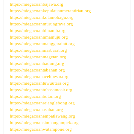
https://miegacoanbajawa.org
https://miegacoankepulauanmerantiriau.org
https://miegacoankotamobagu.org
https://miegacoanmurungraya.org
https://miegacoanbimantb.org
https://miegacoannmamuju.org
https://miegacoanmanggaraintt.org
https://miegacoanniasbarat.org
https://miegacoanmagetan.org
https://miegacoanbadung.org
https://miegacoantabanan.org
https://miegacoanacehbesar.org
https://miegacoanluwuutara.org
https://miegacoantobasamosir.org
https://miegacoanbuton.org
https://miegacoanrejanglebong.org
https://miegacoanasahan.org
https://miegacoanempatlawang.org
https://miegacoansimpangampek.org
https://miegacoanwatampone.org