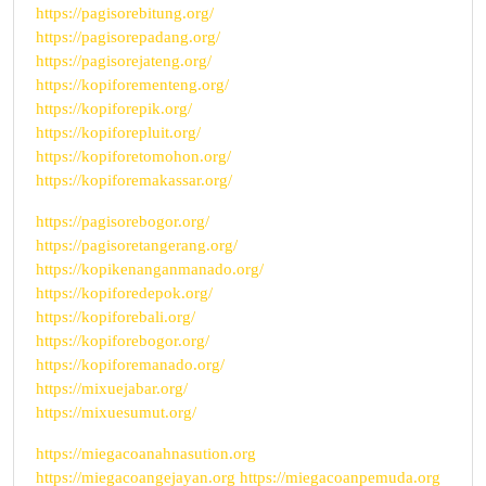
https://pagisorebitung.org/
https://pagisorepadang.org/
https://pagisorejateng.org/
https://kopiforementeng.org/
https://kopiforepik.org/
https://kopiforepluit.org/
https://kopiforetomohon.org/
https://kopiforemakassar.org/
https://pagisorebogor.org/
https://pagisoretangerang.org/
https://kopikenanganmanado.org/
https://kopiforedepok.org/
https://kopiforebali.org/
https://kopiforebogor.org/
https://kopiforemanado.org/
https://mixuejabar.org/
https://mixuesumut.org/
https://miegacoanahnasution.org
https://miegacoangejayan.org
https://miegacoanpemuda.org