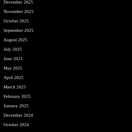
December 2025
November 2025
October 2025
September 2025
August 2025
July 2025
June 2025
May 2025
April 2025
March 2025
February 2025
January 2025
December 2024
October 2024