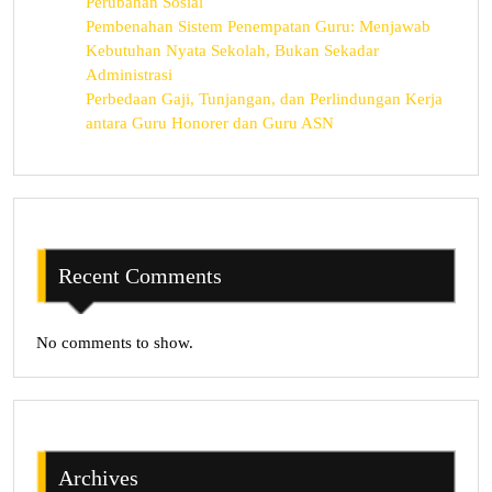
Perubahan Sosial
Pembenahan Sistem Penempatan Guru: Menjawab
Kebutuhan Nyata Sekolah, Bukan Sekadar
Administrasi
Perbedaan Gaji, Tunjangan, dan Perlindungan Kerja
antara Guru Honorer dan Guru ASN
Recent Comments
No comments to show.
Archives